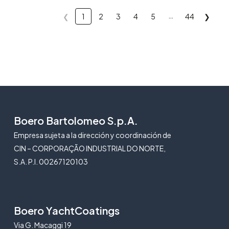
…
❮
1
2
3
4
5
44
❯
Boero Bartolomeo S.p.A.
Empresa sujeta a la dirección y coordinación de
CIN – CORPORAÇÃO INDUSTRIAL DO NORTE,
S.A. P.I. 00267120103
Boero YachtCoatings
Via G. Macaggi 19