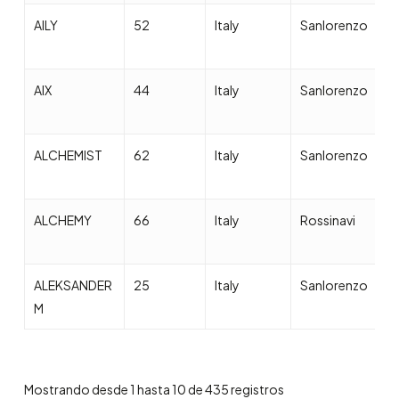
AILY
52
Italy
Sanlorenzo
2
AIX
44
Italy
Sanlorenzo
2
ALCHEMIST
62
Italy
Sanlorenzo
2
ALCHEMY
66
Italy
Rossinavi
2
ALEKSANDER
25
Italy
Sanlorenzo
2
M
Mostrando desde 1 hasta 10 de 435 registros