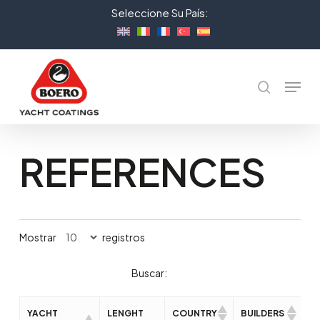
Skip
Seleccione Su País:
to
Close
main
Menu
content
Menu
Buscar
REFERENCES
Mostrar
registros
Buscar:
YACHT
LENGHT
COUNTRY
BUILDERS
D