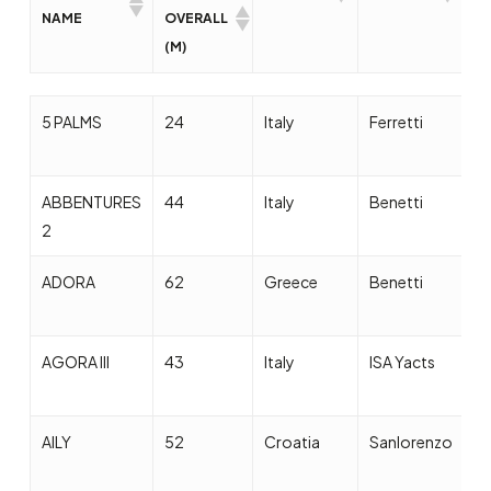
NAME
OVERALL
(M)
YACHT
LENGHT
COUNTRY
BUILDERS
D
5 PALMS
24
Italy
Ferretti
2
NAME
OVERALL
(M)
ABBENTURES
44
Italy
Benetti
2
2
ADORA
62
Greece
Benetti
2
AGORA III
43
Italy
ISA Yacts
2
AILY
52
Croatia
Sanlorenzo
2