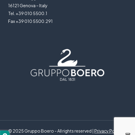
16121 Genova – Italy
Tel. +39 010 5500.1
Fax +39 010 5500.291
© 2025 Gruppo Boero - All rights reserved |
Privacy Policy
|