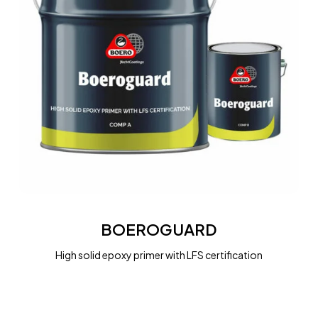
BOEROGUARD
BOEROGUARD
High solid epoxy primer with LFS certification
BOEROGUARD