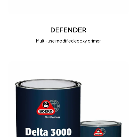
DEFENDER
DEFENDER
Multi-use modified epoxy primer
DELTA
3000