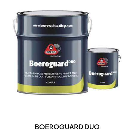
DUO
BOEROGUARD
DUO
BOEROGUARD DUO