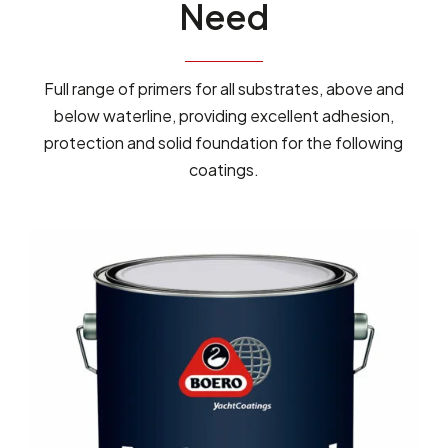
Need
Full range of primers for all substrates, above and
below waterline, providing excellent adhesion,
protection and solid foundation for the following
coatings.
ANCHORGUARD