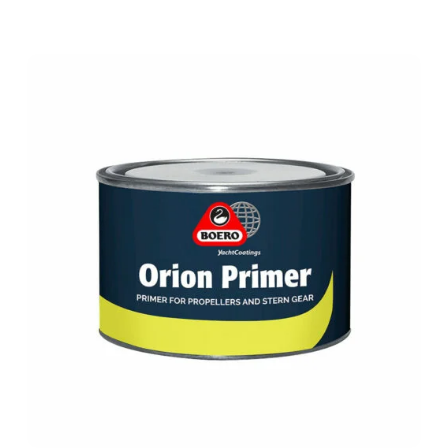
ORION
PRIMER