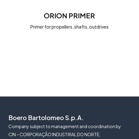
ORION
PRIMER
ORION PRIMER
Primer for propellers, shafts, outdrives
Boero Bartolomeo S.p.A.
Company subject to management and coordination by
CIN – CORPORAÇÃO INDUSTRIAL DO NORTE,