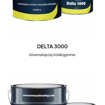
DELTA
3000
DELTA 3000
Universal epoxy holding primer
EPOTAR
FREE