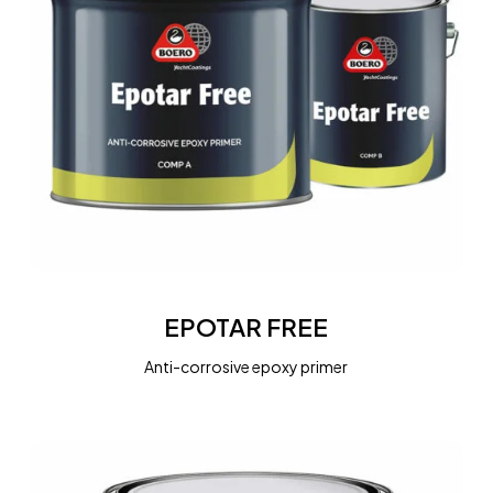
EPOTAR
FREE
EPOTAR FREE
Anti-corrosive epoxy primer
MARINE
PRIMER