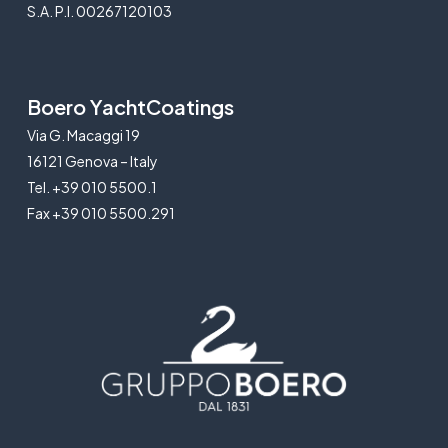
S.A. P.I. 00267120103
Boero YachtCoatings
Via G. Macaggi 19
16121 Genova – Italy
Tel. +39 010 5500.1
Fax +39 010 5500.291