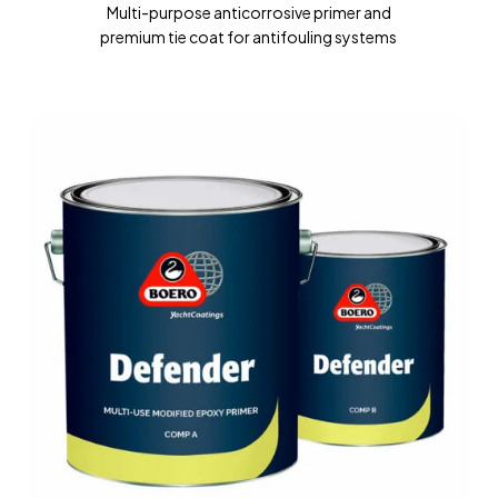
Multi-purpose anticorrosive primer and
premium tie coat for antifouling systems
DEFENDER