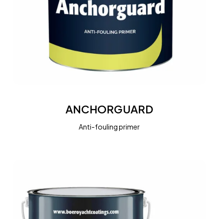
ANCHORGUARD
ANCHORGUARD
Anti-fouling primer
BOEROGUARD