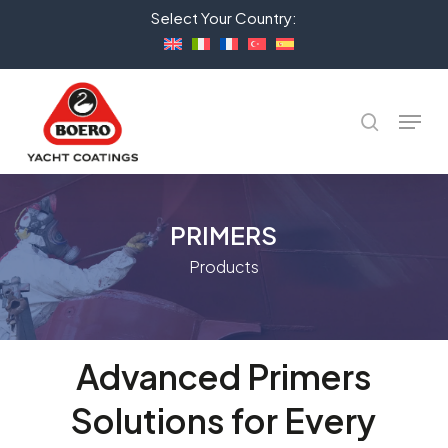
Skip
Select Your Country:
to
Close
main
Menu
content
Menu
search
PRIMERS
Products
Advanced
Primers
Solutions
for
Every