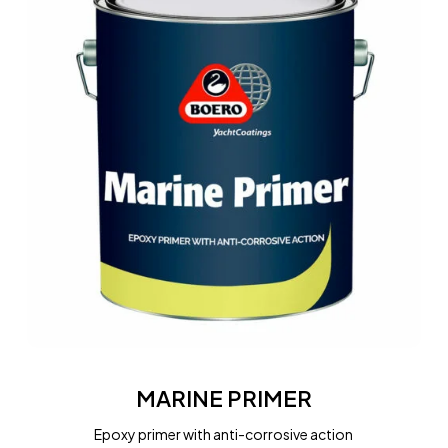
MARINE
PRIMER
MARINE PRIMER
Epoxy primer with anti-corrosive action