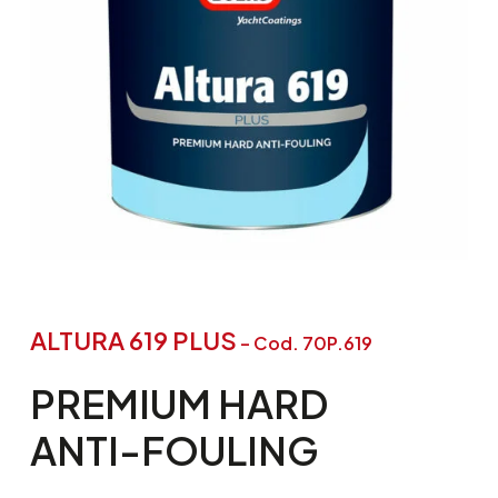
ALTURA 619 PLUS
– Cod. 70P.619
PREMIUM
HARD
ANTI-FOULING