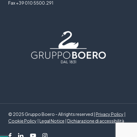
Fax +39 010 5500.291
© 2025 Gruppo Boero - All rights reserved |
Privacy Policy
|
Cookie Policy
|
Legal Notice
|
Dichiarazione di accessibilità
facebook
linkedin
youtube
instagram