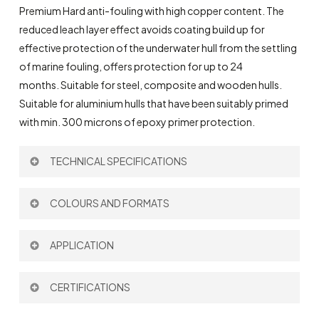
Premium Hard anti-fouling with high copper content. The
reduced leach layer effect avoids coating build up for
effective protection of the underwater hull from the settling
of marine fouling, offers protection for up to 24
months.
Suitable for steel, composite and wooden hulls.
Suitable for aluminium hulls that have been suitably primed
with min. 300 microns of epoxy primer protection.
TECHNICAL SPECIFICATIONS
Theoretical Spreading Rate:
9,6 m
/l
COLOURS AND FORMATS
2
Thinner:
703
Colour:
APPLICATION
Brush
CERTIFICATIONS
Roller
Format: