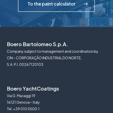
To the paint calculator
Boero Bartolomeo S.p.A.
Company subject to management and coordination by
CIN – CORPORAÇÃO INDUSTRIAL DO NORTE,
S.A. P.I. 00267120103
Boero YachtCoatings
Via G. Macaggi 19
16121 Genova – Italy
Tel. +39 010 5500.1