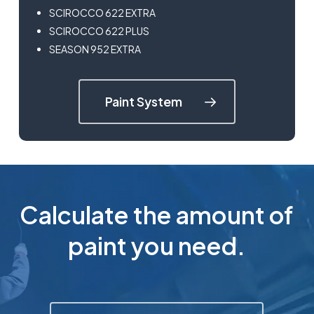
SCIROCCO 622 EXTRA
SCIROCCO 622 PLUS
SEASON 952 EXTRA
Paint System
Calculate the amount of
paint you need.