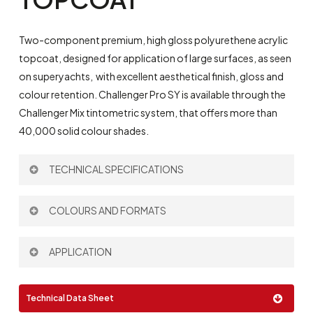
Two-component premium, high gloss polyurethene acrylic
topcoat, designed for application of large surfaces, as seen
on superyachts,
with excellent aesthetical finish, gloss and
colour retention. Challenger Pro SY is available through the
Challenger Mix tintometric system, that offers more than
40,000 solid colour shades.
TECHNICAL SPECIFICATIONS
Theoretical Spreading Rate:
10 m
/l
COLOURS AND FORMATS
2
Thinner:
P698
|
P697
Mixing Ratio by volume:
2:1
Colour:
APPLICATION
See colour card.
Gravity Gun
Full custom colour service available.
Technical Data Sheet
Pressure Pot