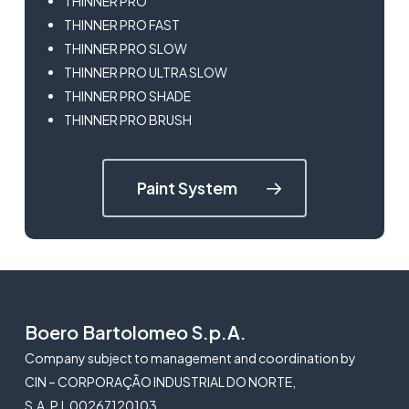
THINNER PRO
THINNER PRO FAST
THINNER PRO SLOW
THINNER PRO ULTRA SLOW
THINNER PRO SHADE
THINNER PRO BRUSH
Paint System
Boero Bartolomeo S.p.A.
Company subject to management and coordination by
CIN – CORPORAÇÃO INDUSTRIAL DO NORTE,
S.A. P.I. 00267120103