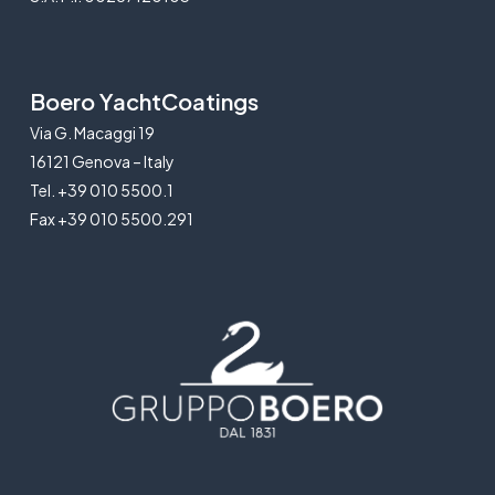
Boero YachtCoatings
Via G. Macaggi 19
16121 Genova – Italy
Tel. +39 010 5500.1
Fax +39 010 5500.291