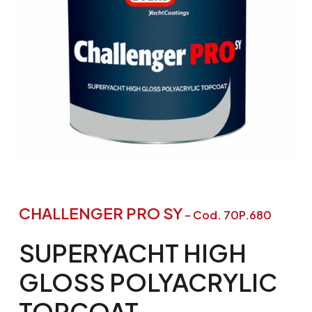
CHALLENGER PRO SY
– Cod. 70P.680
SUPERYACHT
HIGH
GLOSS
POLYACRYLIC
TOPCOAT