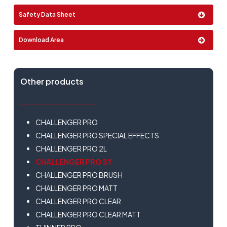
Format:
Safety Data Sheet
2 Lt
Download Area
Other products
CHALLENGER PRO
CHALLENGER PRO SPECIAL EFFECTS
CHALLENGER PRO 2L
CHALLENGER PRO SY
CHALLENGER PRO BRUSH
CHALLENGER PRO MATT
CHALLENGER PRO CLEAR
CHALLENGER PRO CLEAR MATT