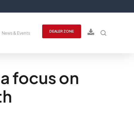
search
DEALER ZONE
News & Events
a focus on
th