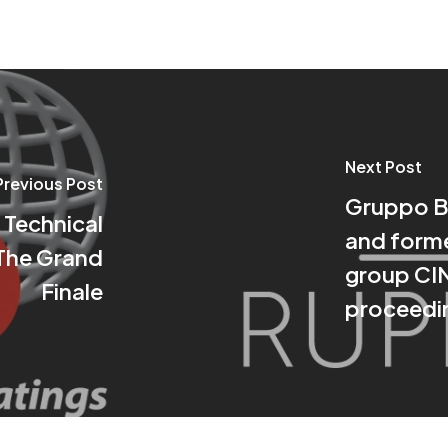
Next Post
Previous Post
Gruppo Bo
 Technical
and forme
The Grand
group CIN:
Finale
proceedin