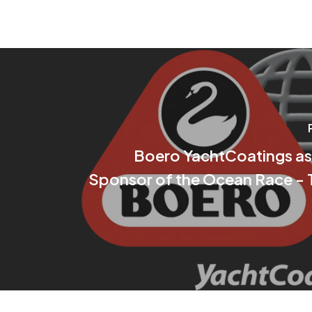
Boero YachtCoatings as
Sponsor of the Ocean Race - 