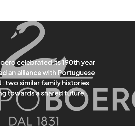
ero celebrated its 190th year
d an alliance with Portuguese
 two similar family histories
g towards a shared future