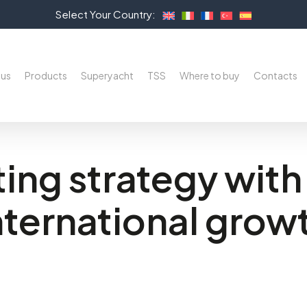
Select Your Country:
 us
Products
Superyacht
TSS
Where to buy
Contacts
ing strategy with 
nternational grow