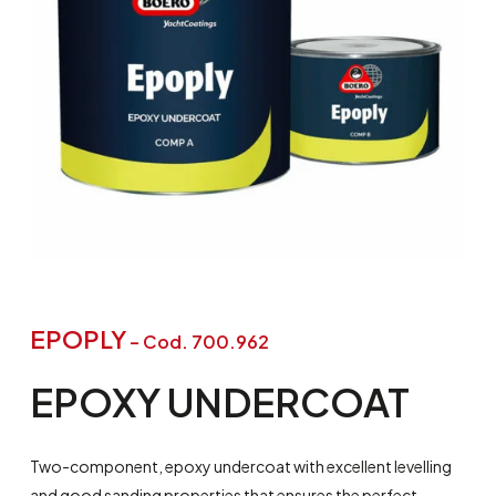
EPOPLY
– Cod. 700.962
EPOXY
UNDERCOAT
Two-component, epoxy undercoat with excellent levelling
and good sanding properties that ensures the perfect