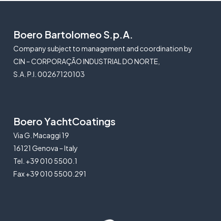
Boero Bartolomeo S.p.A.
Company subject to management and coordination by
CIN – CORPORAÇÃO INDUSTRIAL DO NORTE,
S.A. P.I. 00267120103
Boero YachtCoatings
Via G. Macaggi 19
16121 Genova – Italy
Tel. +39 010 5500.1
Fax +39 010 5500.291