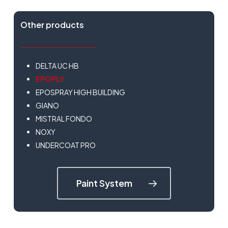
Other products
DELTA UC HB
EPOPLY
EPOSPRAY HIGH BUILDING
GIANO
MISTRAL FONDO
NOXY
UNDERCOAT PRO
Paint System