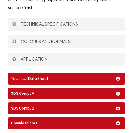
surface finish.
TECHNICAL SPECIFICATIONS
Theoretical Spreading Rate:
100 µm – 5 m
/l
COLOURS AND FORMATS
2
Thinner:
693
Mixing Ratio by volume:
4:1
Colour:
APPLICATION
Brush
Technical Data Sheet
Roller
Format:
Spray
SDS Comp. A
0,75 Lt
2,5 Lt
10 Lt
SDS Comp. B
Download Area