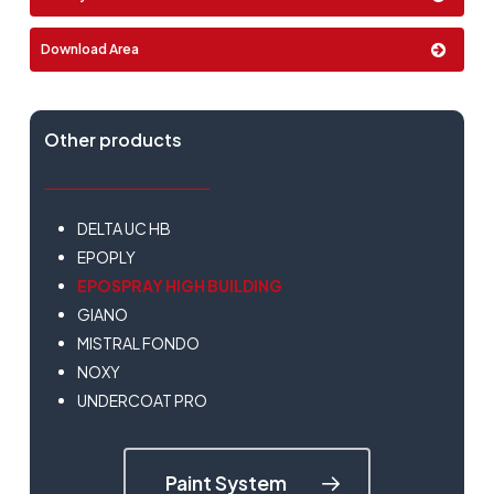
4 Lt
Download Area
Other products
DELTA UC HB
EPOPLY
EPOSPRAY HIGH BUILDING
GIANO
MISTRAL FONDO
NOXY
UNDERCOAT PRO
Paint System