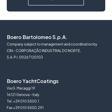
Boero Bartolomeo S.p.A.
Company subject to management and coordination by
CIN – CORPORAÇÃO INDUSTRIAL DO NORTE,
S.A. P.I. 00267120103
Boero YachtCoatings
Via G. Macaggi 19
16121 Genova – Italy
Tel. +39 010 5500.1
Fax +39 010 5500.291