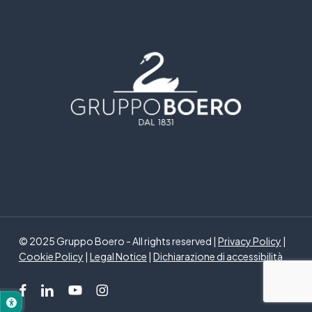
© 2025 Gruppo Boero - All rights reserved |
Privacy Policy
|
Cookie Policy
|
Legal Notice
|
Dichiarazione di accessibilità
facebook
linkedin
youtube
instagram