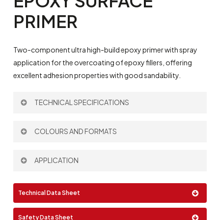
EPOXY
SURFACE
PRIMER
Two-component ultra high-build epoxy primer with spray
application for the overcoating of epoxy fillers, offering
excellent adhesion properties with good sandability.
TECHNICAL SPECIFICATIONS
Theoretical Spreading Rate:
250 µm – 3 m
/l
COLOURS AND FORMATS
2
Thinner:
693
Mixing Ratio by volume:
3:1
Colour:
APPLICATION
Spray
Technical Data Sheet
Airless
Format:
Safety Data Sheet