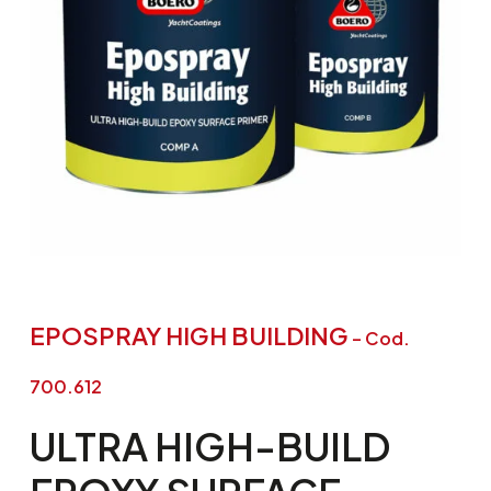
EPOSPRAY HIGH BUILDING
– Cod.
700.612
ULTRA
HIGH-BUILD